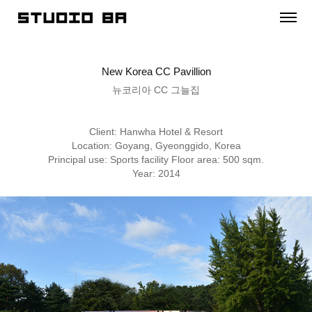
New Korea CC Pavillion
뉴코리아 CC 그늘집
Client: Hanwha Hotel & Resort
Location: Goyang, Gyeonggido, Korea
Principal use: Sports facility Floor area: 500 sqm.
Year: 2014