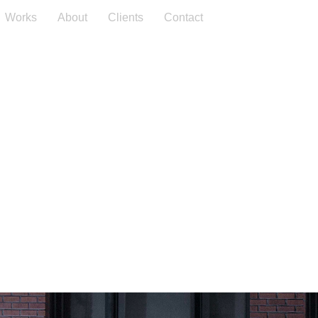
Works
About
Clients
Contact