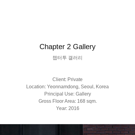
Chapter 2 Gallery
챕터투 갤러리
Client: Private
Location: Yeonnamdong, Seoul, Korea
Principal Use: Gallery
Gross Floor Area: 168 sqm.
Year: 2016